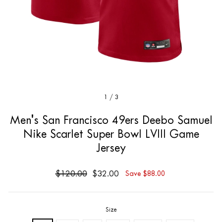
1
/
3
Men's San Francisco 49ers Deebo Samuel
Nike Scarlet Super Bowl LVIII Game
Jersey
$120.00
$32.00
Save $88.00
Size