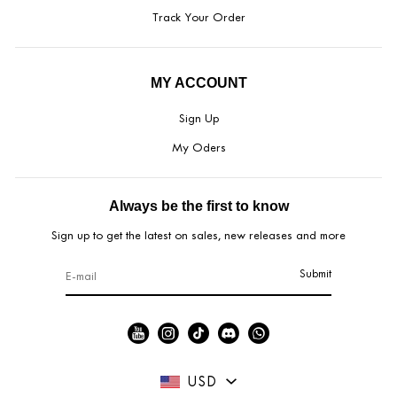
Track Your Order
MY ACCOUNT
Sign Up
My Oders
Always be the first to know
Sign up to get the latest on sales, new releases and more
Submit
USD