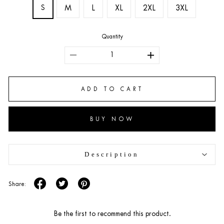
S
M
L
XL
2XL
3XL
Quantity
ADD TO CART
BUY NOW
Description
Share:
Be the first to recommend this product.