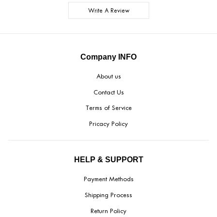
Write A Review
Company INFO
About us
Contact Us
Terms of Service
Pricacy Policy
HELP & SUPPORT
Payment Methods
Shipping Process
Return Policy