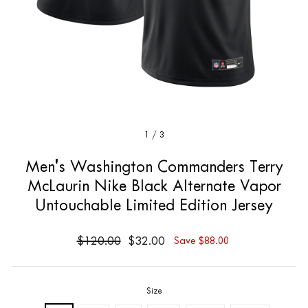
1
/
3
Men's Washington Commanders Terry
McLaurin Nike Black Alternate Vapor
Untouchable Limited Edition Jersey
$120.00
$32.00
Save $88.00
Size