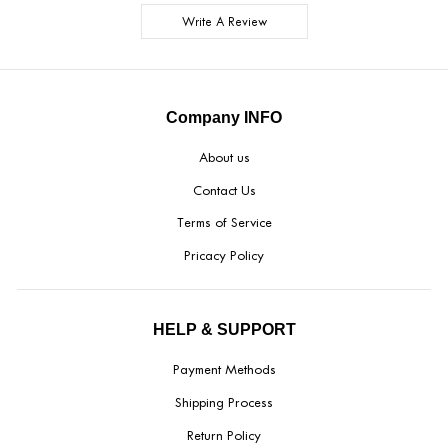
Write A Review
Company INFO
About us
Contact Us
Terms of Service
Pricacy Policy
HELP & SUPPORT
Payment Methods
Shipping Process
Return Policy