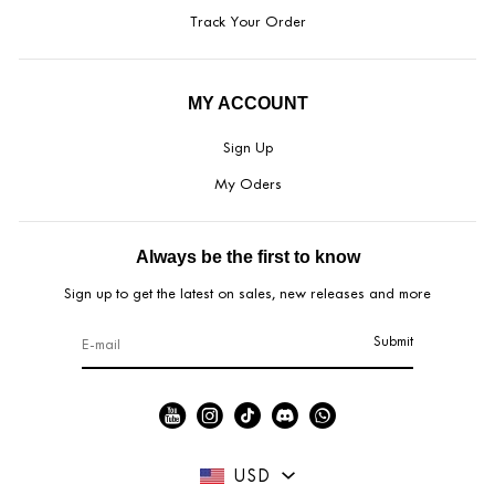
Track Your Order
MY ACCOUNT
Sign Up
My Oders
Always be the first to know
Sign up to get the latest on sales, new releases and more
Submit
USD