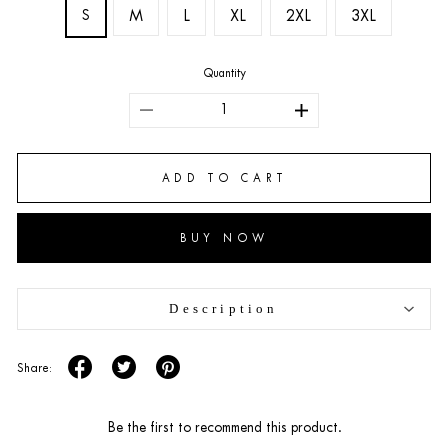
S
M
L
XL
2XL
3XL
Quantity
ADD TO CART
BUY NOW
Description
Share:
Be the first to recommend this product.